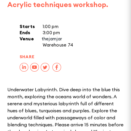
Acrylic techniques workshop.
Starts
1:00 pm
Ends
3:00 pm
Venue
thejamjar
Warehouse 74
SHARE
Underwater Labyrinth. Dive deep into the blue this
month, exploring the oceans world of wonders. A
serene and mysterious labyrinth full of different
hues of blues, turquoises and purples. Explore the
underworld filled with passageways of color and
blending techniques. Please arrive 15 minutes before