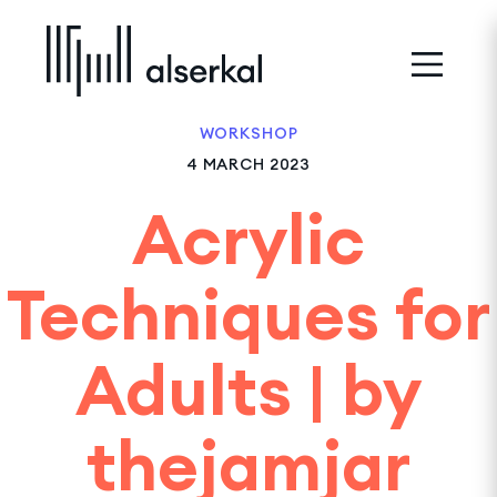
WORKSHOP
4 MARCH 2023
Acrylic
Techniques for
Adults | by
thejamjar