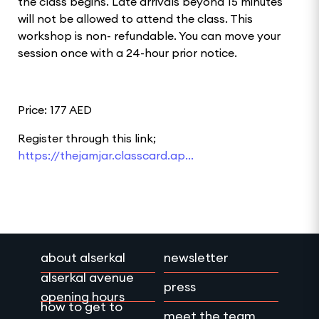
the class begins. Late arrivals beyond 15 minutes
will not be allowed to attend the class. This
workshop is non- refundable. You can move your
session once with a 24-hour prior notice.
Price: 177 AED
Register through this link;
https://thejamjar.classcard.ap...
about alserkal
newsletter
alserkal avenue
press
opening hours
how to get to
meet the team