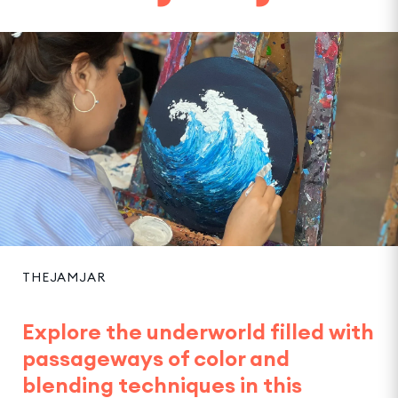
THEJAMJAR
Explore the underworld filled with
passageways of color and
blending techniques in this