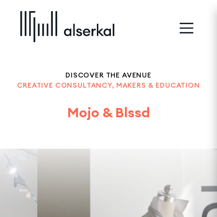
DISCOVER THE AVENUE
CREATIVE CONSULTANCY, MAKERS & EDUCATION
Mojo & Blssd