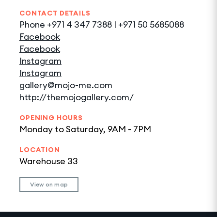
CONTACT DETAILS
Phone
+971 4 347 7388 | +971 50 5685088
Facebook
Facebook
Instagram
Instagram
gallery@mojo-me.com
http://themojogallery.com/
OPENING HOURS
Monday to Saturday, 9AM - 7PM
LOCATION
Warehouse 33
View on map