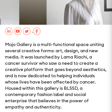
0
1
2
3
SHARE
Mojo Gallery is a multi-functional space uniting
several creative forms: art, design, and new
media. It was launched by Lama Riachi, a
cancer survivor who saw a need to create a
creative platform that goes beyond aesthetics,
and is now dedicated to helping individuals
whose lives have been affected by cancer.
Housed within this gallery is BLSSD, a
contemporary fashion label and social
enterprise that believes in the power of
empathy and authenticity.